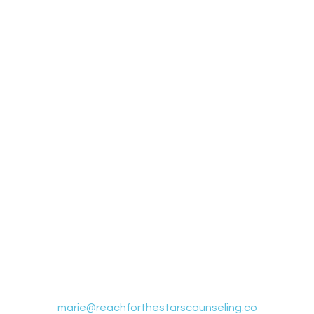
Contact Us
365 S. Rancho Santa Fe Rd. Ste 204, San Marcos, CA 92078
marie@reachforthestarscounseling.co