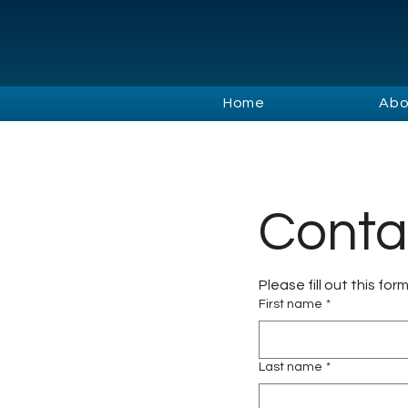
Home
Abo
Conta
Please fill out this for
First name
*
Last name
*