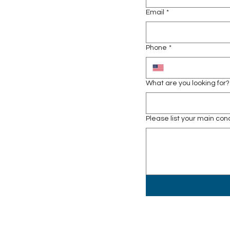
Email
*
Phone
*
What are you looking for?
Please list your main co