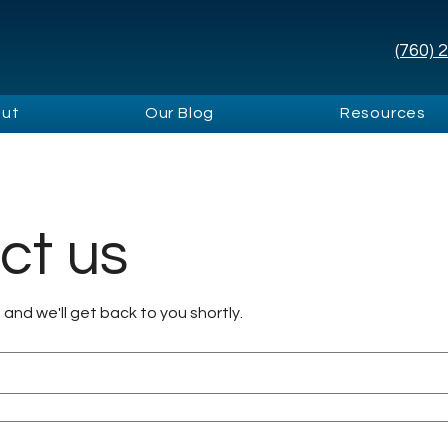
(760) 
ut
Our Blog
Resources
ct us
m and we'll get back to you shortly.