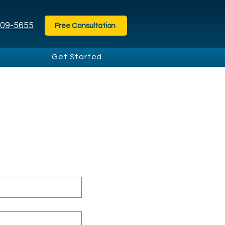
209-5655⁩
Free Consultation
Get Started